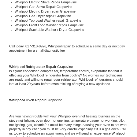
Whirlpool 
Electric Stove Repair Grapevine
Whirlpool 
Gas Stove Repair Grapevine
Whirlpool 
Electric Dryer repair Grapevine
Whirlpool 
Gas Dryer repair Grapevine
Whirlpool 
Top Load Washer repair Grapevine
Whirlpool 
Front Load Washer repair Grapevine
Whirlpool 
Stackable Washer / Dryer Grapevine
Call today, 
817-310-8926,
Whirlpool 
repair to schedule a same day or next day 
appointment for a small diagnostic fee
Whirlpool 
Refrigerator Repair 
Grapevine
Is it your condenser, compressor, temperature control, evaporator fan that is 
effecting your 
Whirlpool 
refrigerator from cooling? No worries our technicians 
are ready and willing to repair your refrigerator. 
Whirlpool 
refrigerators should 
last at least 20 years before even thinking of buying a new appliance. 
Whirlpool 
Oven Repair 
Grapevine
Are you having trouble with your 
Whirlpool 
oven not heating, burners on the 
stove not lighting, oven door not opening, temperature gauge not working, pilot 
not lighting, gas, electric? It could be many things causing your oven to not work 
properly in any case you must be very careful especially if it is a gas oven. Call 
us today to schedule an appointment and we will send an experience 
Whirlpool 