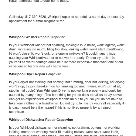
repair technician out to your home today.
Call today, 
817-310-8926,
Whirlpool 
repair to schedule a same day or next day 
appointment for a small diagnostic fee
Whirlpool 
Washer Repair 
Grapevine
Is your 
Whirlpool 
washer not spinning, making a loud noise, won't agitate, won't 
drain, vibrating too much, filling too slow, leaking water, won't start, overflowing, 
lid won't close, lid won't lock, or stopping mid-cycle? It could many things 
causing your 
Whirlpool 
washer to not work properly. Do not try to fix this 
yourself as water damage could be a lot more expensive than what one of our 
experienced technicians will charge you.
Whirlpool 
Dryer Repair 
Grapevine
Is your dryer not starting, not heating, not tumbling, door not locking, not drying, 
won't stop, tripping breaker, too hot, making too much noise, won't turn at all, 
stop in mid cycle? Your 
Whirlpool 
Dryer is not working properly and could be 
caused by many things. The best thing for you to do is to call us today so we 
can get an experienced 
Whirlpool 
technician out to you so you do not have to 
take your clothes to a laundromat. Do not try to fix this by yourself especially if it 
is gas, it could be a fire hazard if this is not fixed properly by a trained 
technician.
Whirlpool 
Dishwasher Repair Grapevine
Is your 
Whirlpool 
dishwasher not cleaning, not draining, buttons not working, 
leaking, motor not working, won't fill, making noises, won't start, won't latch, 