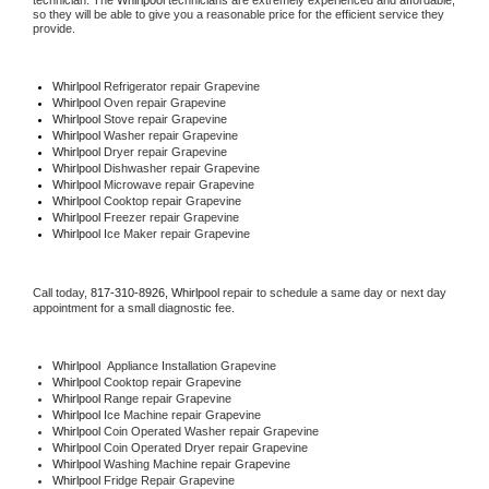
technician. The 
Whirlpool
 technicians are extremely experienced and affordable, 
so they will be able to give you a reasonable price for the efficient service they 
provide. 
Whirlpool
 Refrigerator repair Grapevine
Whirlpool 
Oven repair Grapevine
Whirlpool 
Stove repair Grapevine
Whirlpool 
Washer repair Grapevine
Whirlpool 
Dryer repair Grapevine
Whirlpool 
Dishwasher repair Grapevine 
Whirlpool 
Microwave repair Grapevine
Whirlpool 
Cooktop repair Grapevine
Whirlpool
 Freezer repair Grapevine 
Whirlpool
 Ice Maker repair Grapevine
Call today, 
817-310-8926,
Whirlpool 
repair to schedule a same day or next day 
appointment for a small diagnostic fee.
Whirlpool
  Appliance Installation Grapevine
Whirlpool 
Cooktop repair Grapevine
Whirlpool 
Range repair Grapevine
Whirlpool 
Ice Machine repair Grapevine
Whirlpool 
Coin Operated Washer repair Grapevine
Whirlpool 
Coin Operated Dryer repair Grapevine
Whirlpool 
Washing Machine repair Grapevine
Whirlpool 
Fridge Repair Grapevine