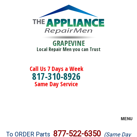
GRAPEVINE
Local Repair Men you can Trust
Call Us 7 Days a Week
817-310-8926
Same Day Service
MENU
Brands
877-522-6350
To ORDER Parts
(Same Day