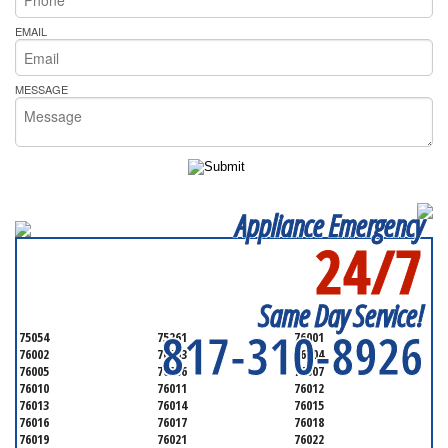
EMAIL
MESSAGE
Appliance Emergency
24/7
SERVICING ALL OF
TARRANT COUNTY
Same Day Service!
817-310-8926
75054
75261
76001
76002
76003
76004
76005
76006
76007
76010
76011
76012
76013
76014
76015
76016
76017
76018
76019
76021
76022