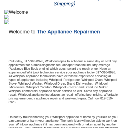
Shipping)
Appliance Repair
Washer Repair
Welcome to
The Appliance Repairmen
Dryer Repair
Refrigerator Repair
Oven Repair
Call today, 
817-310-8926,
Whirlpool 
repair to schedule a same day or next day 
appointment for a small diagnostic fee, cheaper than the industry average 
(Appliance Blue Book pricing) which goes toward the repair price. Have an 
Dishwasher Repair
experienced 
Whirlpool
 technician service your appliance today 
817-310-8926
. 
All 
Whirlpool
 appliance technicians have extensive experience servicing all 
types of appliances including 
Whirlpool 
 Refrigerator, 
Whirlpool
 Oven, 
Whirlpool
Stove, 
Whirlpool 
Washer, 
Whirlpool 
Dryer, Brand Dishwasher,  
Whirlpool 
 Microwave, 
Whirlpool
 Cooktop, 
Whirlpool
 Freezer and Brand Ice Maker. 
Whirlpool
 commercial appliance repair service as well. Same day appliance 
repair, 
Whirlpool
 appliance installation, ac repair, offering best pricing, affordable 
pricing, emergency appliance repair and weekend repair. Call now 
817-310-
8926.
Do not try troubleshooting your 
Whirlpool
 appliance at home by yourself as you 
can damage or harm your appliance. The technician will not be able to work on 
your 
Whirlpool
 appliance if it has been tampered with or taken apart by another 