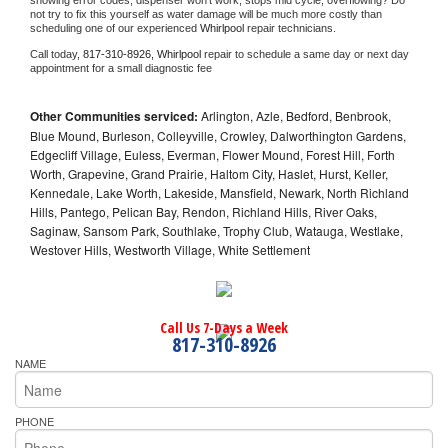
showing error codes, dispenser won't work, stops mid cycle, overflowing? Do 
not try to fix this yourself as water damage will be much more costly than 
scheduling one of our experienced 
Whirlpool 
repair technicians. 
Call today, 
817-310-8926,
Whirlpool 
repair to schedule a same day or next day 
appointment for a small diagnostic fee
Other Communities serviced:
Arlington, Azle, Bedford, Benbrook,
Blue Mound, Burleson, Colleyville, Crowley, Dalworthington Gardens,
Edgecliff Village, Euless, Everman, Flower Mound, Forest Hill, Forth
Worth, Grapevine, Grand Prairie, Haltom City, Haslet, Hurst, Keller,
Kennedale, Lake Worth, Lakeside, Mansfield, Newark, North Richland
Hills, Pantego, Pelican Bay, Rendon, Richland Hills, River Oaks,
Saginaw, Sansom Park, Southlake, Trophy Club, Watauga, Westlake,
Westover Hills, Westworth Village, White Settlement
Call Us 7-Days a Week
817-310-8926
NAME
PHONE