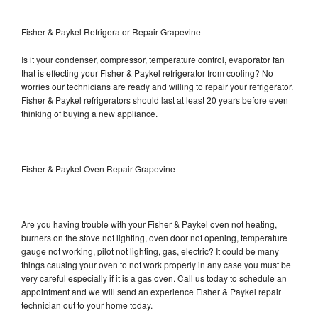
Fisher & Paykel Refrigerator Repair Grapevine
Is it your condenser, compressor, temperature control, evaporator fan
that is effecting your Fisher & Paykel refrigerator from cooling? No
worries our technicians are ready and willing to repair your refrigerator.
Fisher & Paykel refrigerators should last at least 20 years before even
thinking of buying a new appliance.
Fisher & Paykel Oven Repair Grapevine
Are you having trouble with your Fisher & Paykel oven not heating,
burners on the stove not lighting, oven door not opening, temperature
gauge not working, pilot not lighting, gas, electric? It could be many
things causing your oven to not work properly in any case you must be
very careful especially if it is a gas oven. Call us today to schedule an
appointment and we will send an experience Fisher & Paykel repair
technician out to your home today.