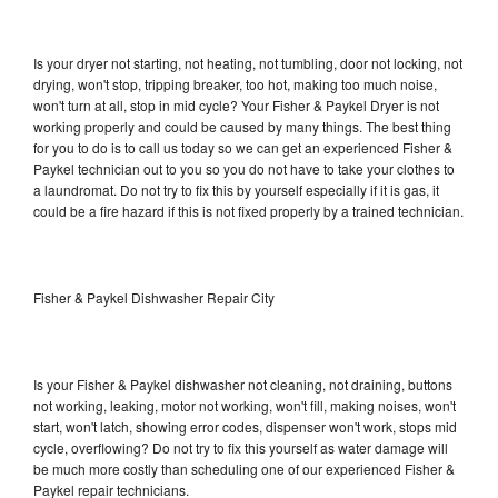
Is your dryer not starting, not heating, not tumbling, door not locking, not
drying, won't stop, tripping breaker, too hot, making too much noise,
won't turn at all, stop in mid cycle? Your Fisher & Paykel Dryer is not
working properly and could be caused by many things. The best thing
for you to do is to call us today so we can get an experienced Fisher &
Paykel technician out to you so you do not have to take your clothes to
a laundromat. Do not try to fix this by yourself especially if it is gas, it
could be a fire hazard if this is not fixed properly by a trained technician.
Fisher & Paykel Dishwasher Repair City
Is your Fisher & Paykel dishwasher not cleaning, not draining, buttons
not working, leaking, motor not working, won't fill, making noises, won't
start, won't latch, showing error codes, dispenser won't work, stops mid
cycle, overflowing? Do not try to fix this yourself as water damage will
be much more costly than scheduling one of our experienced Fisher &
Paykel repair technicians.