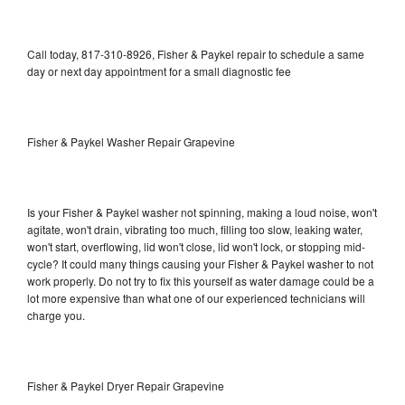
Call today, 817-310-8926, Fisher & Paykel repair to schedule a same
day or next day appointment for a small diagnostic fee
Fisher & Paykel Washer Repair Grapevine
Is your Fisher & Paykel washer not spinning, making a loud noise, won't
agitate, won't drain, vibrating too much, filling too slow, leaking water,
won't start, overflowing, lid won't close, lid won't lock, or stopping mid-
cycle? It could many things causing your Fisher & Paykel washer to not
work properly. Do not try to fix this yourself as water damage could be a
lot more expensive than what one of our experienced technicians will
charge you.
Fisher & Paykel Dryer Repair Grapevine