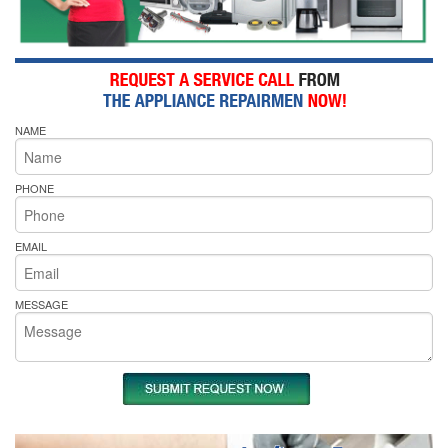
NAME
PHONE
EMAIL
MESSAGE