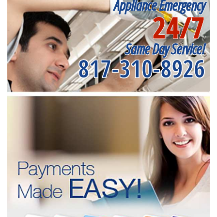
Appliance Emergency
24/7
Same Day Service!
817-310-8926