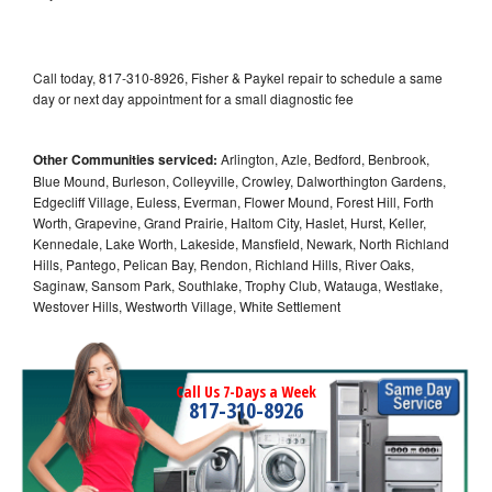
Call today, 817-310-8926, Fisher & Paykel repair to schedule a same
day or next day appointment for a small diagnostic fee
Other Communities serviced:
Arlington, Azle, Bedford, Benbrook,
Blue Mound, Burleson, Colleyville, Crowley, Dalworthington Gardens,
Edgecliff Village, Euless, Everman, Flower Mound, Forest Hill, Forth
Worth, Grapevine, Grand Prairie, Haltom City, Haslet, Hurst, Keller,
Kennedale, Lake Worth, Lakeside, Mansfield, Newark, North Richland
Hills, Pantego, Pelican Bay, Rendon, Richland Hills, River Oaks,
Saginaw, Sansom Park, Southlake, Trophy Club, Watauga, Westlake,
Westover Hills, Westworth Village, White Settlement
Call Us 7-Days a Week
817-310-8926