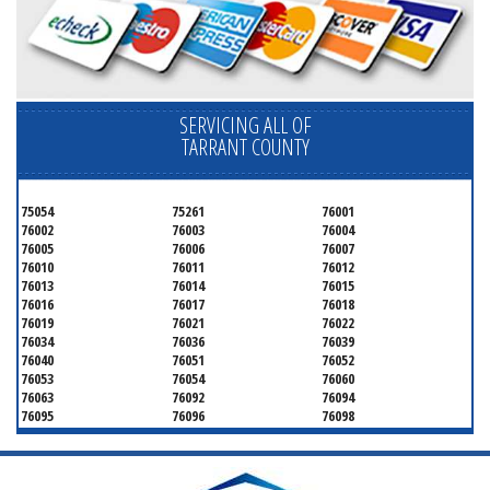
SERVICING ALL OF
TARRANT COUNTY
75054
75261
76001
76002
76003
76004
76005
76006
76007
76010
76011
76012
76013
76014
76015
76016
76017
76018
76019
76021
76022
76034
76036
76039
76040
76051
76052
76053
76054
76060
76063
76092
76094
76095
76096
76098
76099
76101
76102
76103
76104
76105
76106
76107
76108
76109
76110
76111