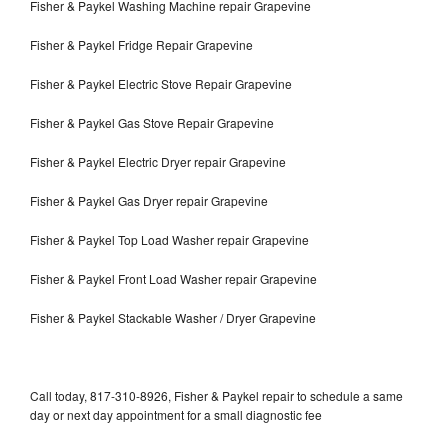
Fisher & Paykel Washing Machine repair Grapevine
Fisher & Paykel Fridge Repair Grapevine
Fisher & Paykel Electric Stove Repair Grapevine
Fisher & Paykel Gas Stove Repair Grapevine
Fisher & Paykel Electric Dryer repair Grapevine
Fisher & Paykel Gas Dryer repair Grapevine
Fisher & Paykel Top Load Washer repair Grapevine
Fisher & Paykel Front Load Washer repair Grapevine
Fisher & Paykel Stackable Washer / Dryer Grapevine
Call today, 817-310-8926, Fisher & Paykel repair to schedule a same
day or next day appointment for a small diagnostic fee