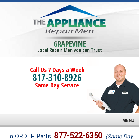
GRAPEVINE
Local Repair Men you can Trust
Call Us 7 Days a Week
817-310-8926
Same Day Service
MENU
Brands
877-522-6350
To ORDER Parts
(Same Day