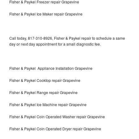
Fisher & Paykel Freezer repair Grapevine
Fisher & Paykel Ice Maker repair Grapevine
Call today, 817-310-8926, Fisher & Paykel repair to schedule a same
day or next day appointment for a small diagnostic fee.
Fisher & Paykel Appliance Installation Grapevine
Fisher & Paykel Cooktop repair Grapevine
Fisher & Paykel Range repair Grapevine
Fisher & Paykel Ice Machine repair Grapevine
Fisher & Paykel Coin Operated Washer repair Grapevine
Fisher & Paykel Coin Operated Dryer repair Grapevine