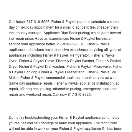
Call today, 817-310-8926, Fisher & Paykel repair to schedule a same
day or next day appointment for a small diagnostic fee, cheaper than
the industry average (Appliance Blue Book pricing) which goes toward
the repair price. Have an experienced Fisher & Paykel technician
service your appliance today 817-310-8926. All Fisher & Paykel
appliance technicians have extensive experience servicing all types of
appliances including Fisher & Paykel Refrigerator, Fisher & Paykel
Oven, Fisher & Paykel Stove, Fisher & Paykel Washer, Fisher & Paykel
Dryer, Fisher & Paykel Dishwasher, Fisher & Paykel Microwave, Fisher
& Paykel Cooktop, Fisher & Paykel Freezer and Fisher & Paykel Ice
Maker. Fisher & Paykel commercial appliance repair service as well.
Same day appliance repair, Fisher & Paykel appliance installation, ac
repair, offering best pricing, affordable pricing, emergency appliance
repair and weekend repair. Call now 817-310-8926.
Do not try troubleshooting your Fisher & Paykel appliance at home by
yourself as you can damage or harm your appliance. The technician
will not be able to work on your Fisher & Paykel appliance if it has been