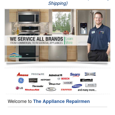
Shipping)
Appliance Repair
Washer Repair
Dryer Repair
Refrigerator Repair
Oven Repair
Dishwasher Repair
Welcome to
The Appliance Repairmen