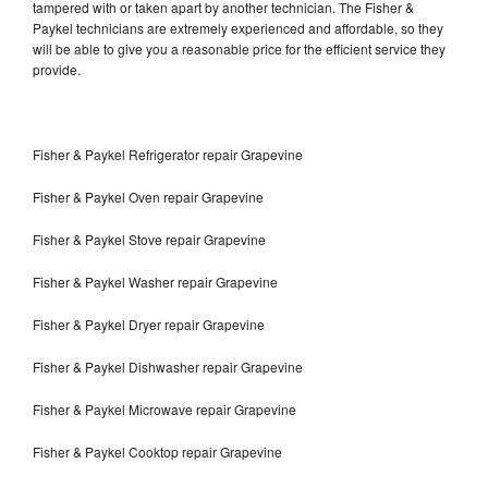
tampered with or taken apart by another technician. The Fisher &
Paykel technicians are extremely experienced and affordable, so they
will be able to give you a reasonable price for the efficient service they
provide.
Fisher & Paykel Refrigerator repair Grapevine
Fisher & Paykel Oven repair Grapevine
Fisher & Paykel Stove repair Grapevine
Fisher & Paykel Washer repair Grapevine
Fisher & Paykel Dryer repair Grapevine
Fisher & Paykel Dishwasher repair Grapevine
Fisher & Paykel Microwave repair Grapevine
Fisher & Paykel Cooktop repair Grapevine