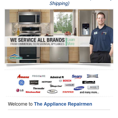
Shipping)
Appliance Repair
Washer Repair
Dryer Repair
Refrigerator Repair
Oven Repair
Dishwasher Repair
Welcome to
The Appliance Repairmen