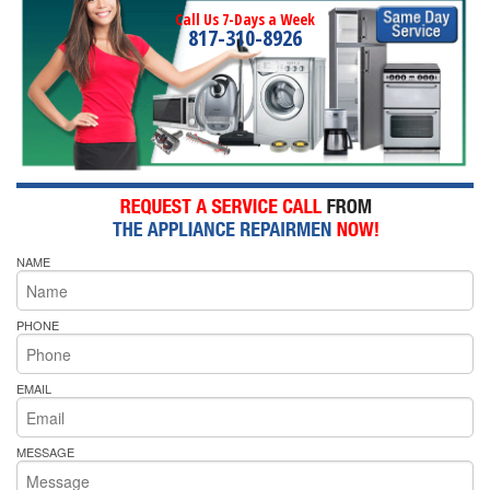
Call Us 7-Days a Week
817-310-8926
NAME
PHONE
EMAIL
MESSAGE