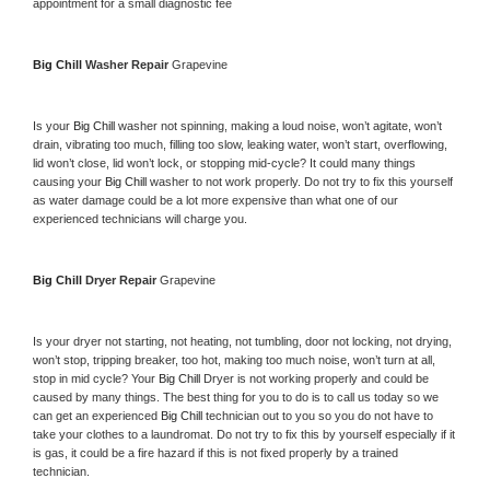
appointment for a small diagnostic fee
Big Chill 
Washer Repair 
Grapevine
Is your 
Big Chill 
washer not spinning, making a loud noise, won’t agitate, won’t 
drain, vibrating too much, filling too slow, leaking water, won’t start, overflowing, 
lid won’t close, lid won’t lock, or stopping mid-cycle? It could many things 
causing your 
Big Chill 
washer to not work properly. Do not try to fix this yourself 
as water damage could be a lot more expensive than what one of our 
experienced technicians will charge you.
Big Chill 
Dryer Repair 
Grapevine
Is your dryer not starting, not heating, not tumbling, door not locking, not drying, 
won’t stop, tripping breaker, too hot, making too much noise, won’t turn at all, 
stop in mid cycle? Your 
Big Chill 
Dryer is not working properly and could be 
caused by many things. The best thing for you to do is to call us today so we 
can get an experienced 
Big Chill 
technician out to you so you do not have to 
take your clothes to a laundromat. Do not try to fix this by yourself especially if it 
is gas, it could be a fire hazard if this is not fixed properly by a trained 
technician.