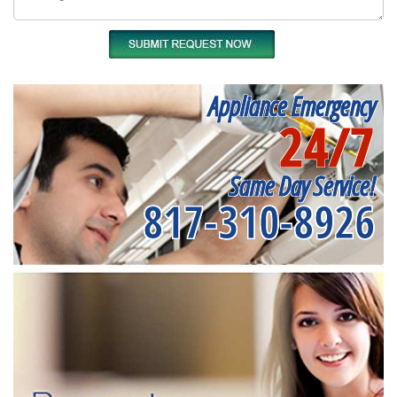
Appliance Emergency
24/7
Same Day Service!
817-310-8926