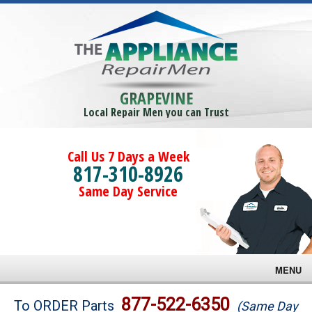
GRAPEVINE
Local Repair Men you can Trust
Call Us 7 Days a Week
817-310-8926
Same Day Service
MENU
Brands
877-522-6350
To ORDER Parts
(Same Day