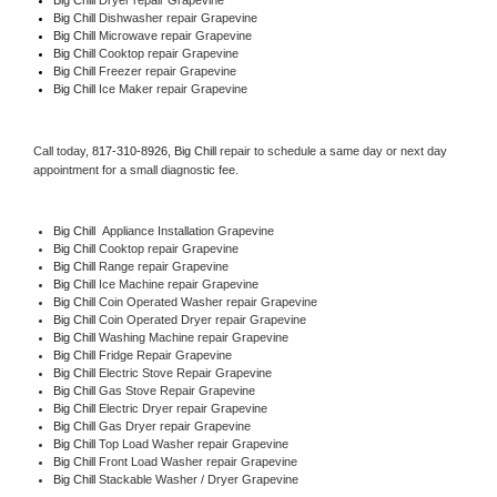
Big Chill 
Dishwasher repair Grapevine 
Big Chill 
Microwave repair Grapevine
Big Chill 
Cooktop repair Grapevine
Big Chill
 Freezer repair Grapevine 
Big Chill
 Ice Maker repair Grapevine
Call today, 
817-310-8926,
Big Chill 
repair to schedule a same day or next day 
appointment for a small diagnostic fee.
Big Chill
  Appliance Installation Grapevine
Big Chill 
Cooktop repair Grapevine
Big Chill 
Range repair Grapevine
Big Chill 
Ice Machine repair Grapevine
Big Chill 
Coin Operated Washer repair Grapevine
Big Chill 
Coin Operated Dryer repair Grapevine
Big Chill 
Washing Machine repair Grapevine
Big Chill 
Fridge Repair Grapevine
Big Chill 
Electric Stove Repair Grapevine
Big Chill 
Gas Stove Repair Grapevine
Big Chill 
Electric Dryer repair Grapevine
Big Chill 
Gas Dryer repair Grapevine
Big Chill 
Top Load Washer repair Grapevine
Big Chill 
Front Load Washer repair Grapevine
Big Chill 
Stackable Washer / Dryer Grapevine