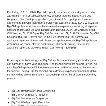
Call today, 
817-310-8926,
Big Chill 
repair to schedule a same day or next day 
appointment for a small diagnostic fee, cheaper than the industry average 
(Appliance Blue Book pricing) which goes toward the repair price. Have an 
experienced 
Big Chill
 technician service your appliance today 
817-310-8926
. All 
Big Chill
 appliance technicians have extensive experience servicing all types of 
appliances including 
Big Chill 
 Refrigerator, 
Big Chill
 Oven, 
Big Chill
 Stove, 
Big 
Chill 
Washer, 
Big Chill 
Dryer, Big Chill Dishwasher,  
Big Chill 
 Microwave, 
Big Chill
Cooktop, 
Big Chill
 Freezer and Big Chill Ice Maker. 
Big Chill
 commercial 
appliance repair service as well. Same day appliance repair, 
Big Chill
 appliance 
installation, ac repair, offering best pricing, affordable pricing, emergency 
appliance repair and weekend repair. Call now 
817-310-8926.
Do not try troubleshooting your 
Big Chill
 appliance at home by yourself as you 
can damage or harm your appliance. The technician will not be able to work on 
your 
Big Chill
 appliance if it has been tampered with or taken apart by another 
technician. The 
Big Chill
 technicians are extremely experienced and affordable, 
so they will be able to give you a reasonable price for the efficient service they 
provide. 
Big Chill
 Refrigerator repair Grapevine
Big Chill 
Oven repair Grapevine
Big Chill 
Stove repair Grapevine
Big Chill 
Washer repair Grapevine
Big Chill 
Dryer repair Grapevine