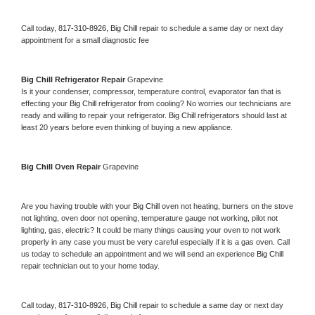
Call today, 
817-310-8926,
Big Chill 
repair to schedule a same day or next day 
appointment for a small diagnostic fee
Big Chill 
Refrigerator Repair 
Grapevine
Is it your condenser, compressor, temperature control, evaporator fan that is 
effecting your 
Big Chill 
refrigerator from cooling? No worries our technicians are 
ready and willing to repair your refrigerator. 
Big Chill 
refrigerators should last at 
least 20 years before even thinking of buying a new appliance. 
Big Chill 
Oven Repair 
Grapevine
Are you having trouble with your 
Big Chill 
oven not heating, burners on the stove 
not lighting, oven door not opening, temperature gauge not working, pilot not 
lighting, gas, electric? It could be many things causing your oven to not work 
properly in any case you must be very careful especially if it is a gas oven. Call 
us today to schedule an appointment and we will send an experience 
Big Chill 
repair technician out to your home today.
Call today, 
817-310-8926,
Big Chill 
repair to schedule a same day or next day 