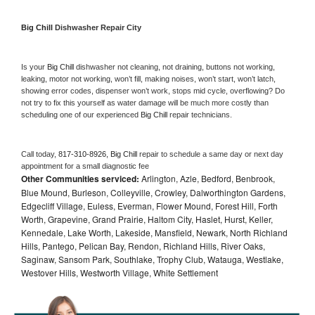
Big Chill 
Dishwasher Repair City
Is your 
Big Chill 
dishwasher not cleaning, not draining, buttons not working, 
leaking, motor not working, won’t fill, making noises, won’t start, won’t latch, 
showing error codes, dispenser won’t work, stops mid cycle, overflowing? Do 
not try to fix this yourself as water damage will be much more costly than 
scheduling one of our experienced 
Big Chill 
repair technicians. 
Call today, 
817-310-8926,
Big Chill 
repair to schedule a same day or next day 
appointment for a small diagnostic fee
Other Communities serviced:
Arlington, Azle, Bedford, Benbrook,
Blue Mound, Burleson, Colleyville, Crowley, Dalworthington Gardens,
Edgecliff Village, Euless, Everman, Flower Mound, Forest Hill, Forth
Worth, Grapevine, Grand Prairie, Haltom City, Haslet, Hurst, Keller,
Kennedale, Lake Worth, Lakeside, Mansfield, Newark, North Richland
Hills, Pantego, Pelican Bay, Rendon, Richland Hills, River Oaks,
Saginaw, Sansom Park, Southlake, Trophy Club, Watauga, Westlake,
Westover Hills, Westworth Village, White Settlement