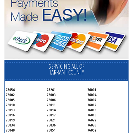
SERVICING ALL OF
TARRANT COUNTY
75054
75261
76001
76002
76003
76004
76005
76006
76007
76010
76011
76012
76013
76014
76015
76016
76017
76018
76019
76021
76022
76034
76036
76039
76040
76051
76052