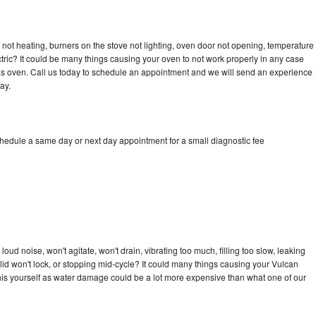
not heating, burners on the stove not lighting, oven door not opening, temperature
ectric? It could be many things causing your oven to not work properly in any case
a gas oven. Call us today to schedule an appointment and we will send an experience
ay.
chedule a same day or next day appointment for a small diagnostic fee
ud noise, won't agitate, won't drain, vibrating too much, filling too slow, leaking
e, lid won't lock, or stopping mid-cycle? It could many things causing your Vulcan
x this yourself as water damage could be a lot more expensive than what one of our