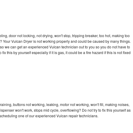
bling, door not locking, not drying, won't stop, tripping breaker, too hot, making too
cle? Your Vulcan Dryer is not working properly and could be caused by many things.
ay so we can get an experienced Vulcan technician out to you so you do not have to
ix this by yourself especially if it is gas, it could be a fire hazard if this is not fixed
aining, buttons not working, leaking, motor not working, won't fill, making noises,
dispenser won't work, stops mid cycle, overflowing? Do not try to fix this yourself as
scheduling one of our experienced Vulcan repair technicians.