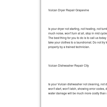
Sub-Zero BI-36RG Repair
Vulcan Dryer Repair Grapevine
GE Arctica Repair
Is your dryer not starting, not heating, not tum
Vent A Hood Repair
much noise, won't turn at all, stop in mid cy
The best thing for you to do is to call us tod
Liebherr Repair
take your clothes to a laundromat. Do not try to f
properly by a trained technician.
Broan Repair
Fisher & Paykel Repair
Vulcan Dishwasher Repair City
Traulsen Repair
Siemens Repair
Is your Vulcan dishwasher not cleaning, not dr
won't start, won't latch, showing error codes, 
DCS Repair
water damage will be much more costly than 
Crosley Repair