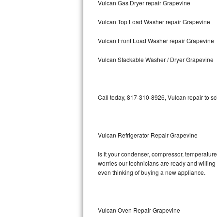
Vulcan Gas Dryer repair Grapevine
Bosch Axxis Repair
Vulcan Top Load Washer repair Grapevine
Bosch 500 Series Repair
Vulcan Front Load Washer repair Grapevine
Bosch 800 Series Repair
Vulcan Stackable Washer / Dryer Grapevine
Samsung Aquajet Repair
Call today, 817-310-8926, Vulcan repair to s
Samsung Superspeed Repair
LG Studio Repair
Vulcan Refrigerator Repair Grapevine
LG Turbowash Repair
Is it your condenser, compressor, temperature 
LG Stackable Repair
worries our technicians are ready and willing t
even thinking of buying a new appliance.
LG Steam Repair
GE True Temp Repair
Vulcan Oven Repair Grapevine