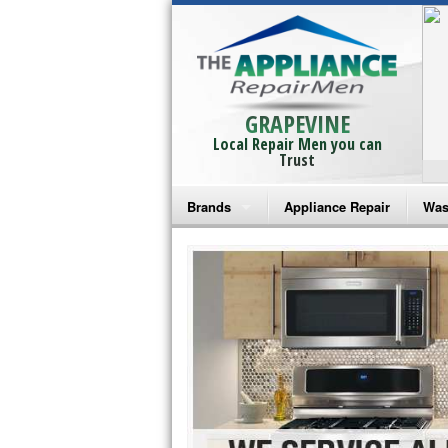
GRAPEVINE
Local Repair Men you can
Trust
Brands
Appliance Repair
Was
Bosch Repair
Ama
Frigidaire Repair
Whi
GE Monogram Repair
May
GE Repair
Fri
Haier Repair
Ele