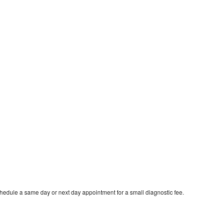
chedule a same day or next day appointment for a small diagnostic fee.