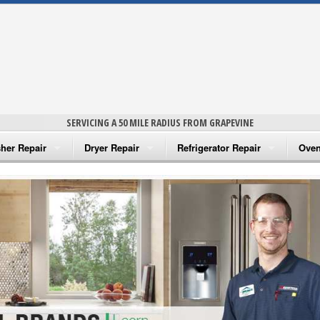
SERVICING A 50 MILE RADIUS FROM GRAPEVINE
her Repair
Dryer Repair
Refrigerator Repair
Oven
na Washer Repair
Amana Dryer Repair
Amana Refrigerator Repair
Aman
rlpool Washer Repair
Maytag Dryer Repair
Whirlpool Refrigerator Repair
Aman
tag Washer Repair
Whirlpool Dryer Repair
GE Refrigerator Repair
Whir
gidaire Washer Repair
GE Dryer Repair
Turbo Air Repair
Whir
ctrolux Washer Repair
Whir