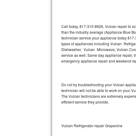
Thermador Repair
U-line Repair
Call today, 817-310-8926, Vulcan repair to s
than the industry average (Appliance Blue Bo
technician service your appliance today 817-
Viking Repair
types of appliances including Vulcan Refrige
Dishwasher, Vulcan Microwave, Vulcan Cookt
Whirlpool Repair
service as well. Same day appliance repair, Vul
emergency appliance repair and weekend rep
Wolf Repair
Asko Repair
Do not try troubleshooting your Vulcan appl
technician will not be able to work on your Vu
Speed Queen Repair
The Vulcan technicians are extremely experien
efficient service they provide.
Danby Repair
Marvel Repair
Vulcan Refrigerator repair Grapevine
Lynx Repair