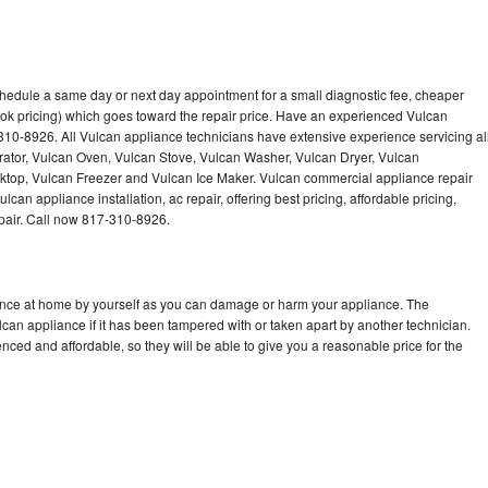
chedule a same day or next day appointment for a small diagnostic fee, cheaper
ok pricing) which goes toward the repair price. Have an experienced Vulcan
310-8926. All Vulcan appliance technicians have extensive experience servicing al
rator, Vulcan Oven, Vulcan Stove, Vulcan Washer, Vulcan Dryer, Vulcan
op, Vulcan Freezer and Vulcan Ice Maker. Vulcan commercial appliance repair
can appliance installation, ac repair, offering best pricing, affordable pricing,
air. Call now 817-310-8926.
iance at home by yourself as you can damage or harm your appliance. The
lcan appliance if it has been tampered with or taken apart by another technician.
ced and affordable, so they will be able to give you a reasonable price for the