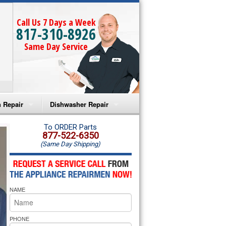
Call Us 7 Days a Week
817-310-8926
Same Day Service
 Repair
Dishwasher Repair
a Microwave Repair
Amana Dishwasher Repair
To ORDER Parts
877-522-6350
(Same Day Shipping)
a Oven Repair
Whirlpool Dishwasher Repair
lpool Microwave Repair
NAME
lpool Oven Repair
lpool Cooktop Repair
PHONE