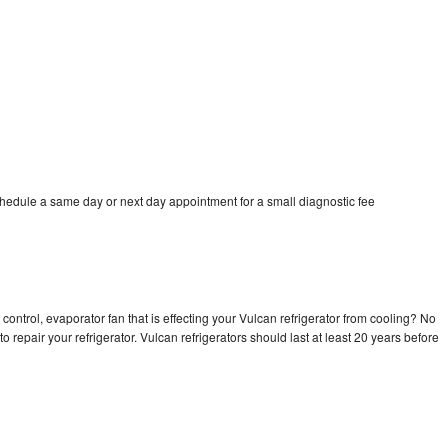
chedule a same day or next day appointment for a small diagnostic fee
control, evaporator fan that is effecting your Vulcan refrigerator from cooling? No
o repair your refrigerator. Vulcan refrigerators should last at least 20 years before