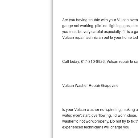
GE Triton Repair
Bosch Ascenta Repair
Are you having trouble with your Vulcan oven 
gauge not working, pilot not lighting, gas, el
Bosch Nexxt Repair
you must be very careful especially if it is 
Vulcan repair technician out to your home tod
Bosch Exxcel Repair
GE Profile Advantium Repair
Call today, 817-310-8926, Vulcan repair to s
Maytag Atlantis Repair
Sub-Zero Pro 48 Repair
Vulcan Washer Repair Grapevine
Sub-Zero BI-30U Repair
Is your Vulcan washer not spinning, making a lo
Sub-Zero BI-30UG Repair
water, won't start, overflowing, lid won't clos
washer to not work properly. Do not try to fi
Sub-Zero BI-36F Repair
experienced technicians will charge you.
Sub-Zero BI-36R Repair