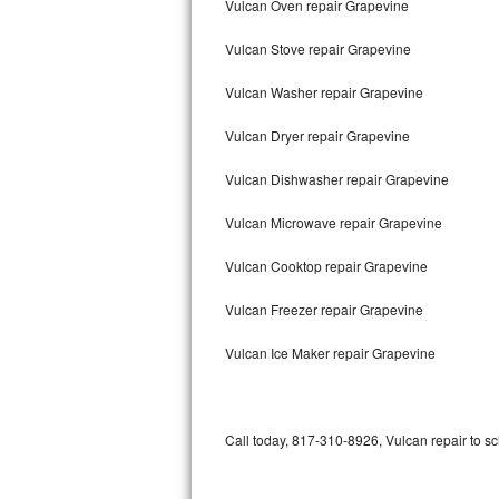
Vulcan Oven repair Grapevine
Bertazzoni Repair
Vulcan Stove repair Grapevine
Electrolux Repair
Vulcan Washer repair Grapevine
Dacor Repair
Vulcan Dryer repair Grapevine
Amana Repair
Vulcan Dishwasher repair Grapevine
GE Profile Repair
Vulcan Microwave repair Grapevine
GE Cafe Repair
Vulcan Cooktop repair Grapevine
Vulcan Freezer repair Grapevine
Frigidaire Gallery Repair
Vulcan Ice Maker repair Grapevine
Whirlpool Gold Repair
Kenmore Elite Repair
Call today, 817-310-8926, Vulcan repair to s
Kitchenaid Architect Repair