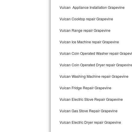
Kitchenaid Superba Repair
Vulcan Appliance Installation Grapevine
GE Artistry Repair
Vulcan Cooktop repair Grapevine
Whirlpool Duet Repair
Vulcan Range repair Grapevine
Maytag Bravos Repair
Vulcan Ice Machine repair Grapevine
Whirlpool Cabrio Repair
Vulcan Coin Operated Washer repair Grapev
Frigidaire Professional Repair
Vulcan Coin Operated Dryer repair Grapevin
Vulcan Washing Machine repair Grapevine
Whirlpool Smart Repair
Vulcan Fridge Repair Grapevine
Whirlpool Sidekicks Repair
Vulcan Electric Stove Repair Grapevine
Maytag Maxima Repair
Vulcan Gas Stove Repair Grapevine
Kitchenaid Pro Line Repair
Vulcan Electric Dryer repair Grapevine
Samsung Chef Collection Repair