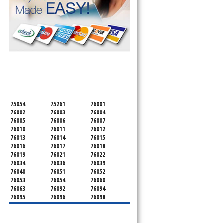
SERVICING ALL OF
l
TARRANT COUNTY
75054
75261
76001
76002
76003
76004
76005
76006
76007
76010
76011
76012
76013
76014
76015
76016
76017
76018
76019
76021
76022
76034
76036
76039
76040
76051
76052
76053
76054
76060
76063
76092
76094
76095
76096
76098
76099
76101
76102
76103
76104
76105
76106
76107
76108