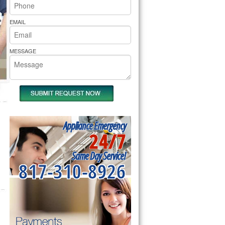
rs Pride Repair
EMAIL
MESSAGE
Appliance Emergency
24/7
Same Day Service!
817-310-8926