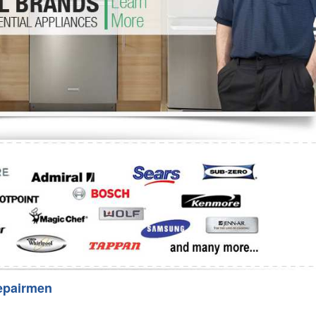
Washer Repair
Bake
epairmen