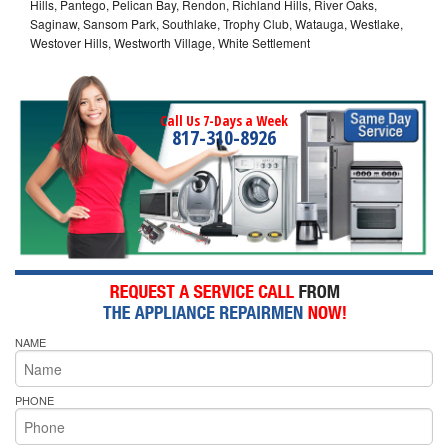
Hills, Pantego, Pelican Bay, Rendon, Richland Hills, River Oaks,
Saginaw, Sansom Park, Southlake, Trophy Club, Watauga, Westlake,
Westover Hills, Westworth Village, White Settlement
Call Us 7-Days a Week
817-310-8926
NAME
PHONE