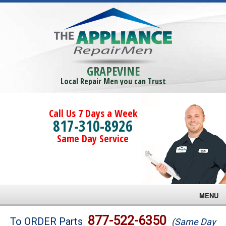
GRAPEVINE
Local Repair Men you can Trust
Call Us 7 Days a Week
817-310-8926
Same Day Service
MENU
Brands
877-522-6350
To ORDER Parts
(Same Day