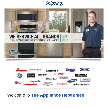
Shipping)
Appliance Repair
Washer Repair
Dryer Repair
Refrigerator Repair
Oven Repair
Dishwasher Repair
Welcome to
The Appliance Repairmen