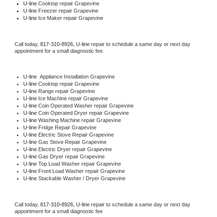
U-line 
Cooktop repair Grapevine
U-line
 Freezer repair Grapevine 
U-line
 Ice Maker repair Grapevine
Call today, 
817-310-8926,
U-line 
repair to schedule a same day or next day 
appointment for a small diagnostic fee.
U-line
  Appliance Installation Grapevine
U-line 
Cooktop repair Grapevine
U-line 
Range repair Grapevine
U-line 
Ice Machine repair Grapevine
U-line 
Coin Operated Washer repair Grapevine
U-line 
Coin Operated Dryer repair Grapevine
U-line 
Washing Machine repair Grapevine
U-line 
Fridge Repair Grapevine
U-line 
Electric Stove Repair Grapevine
U-line 
Gas Stove Repair Grapevine
U-line 
Electric Dryer repair Grapevine
U-line 
Gas Dryer repair Grapevine
U-line 
Top Load Washer repair Grapevine
U-line 
Front Load Washer repair Grapevine
U-line 
Stackable Washer / Dryer Grapevine
Call today, 
817-310-8926,
U-line 
repair to schedule a same day or next day 
appointment for a small diagnostic fee