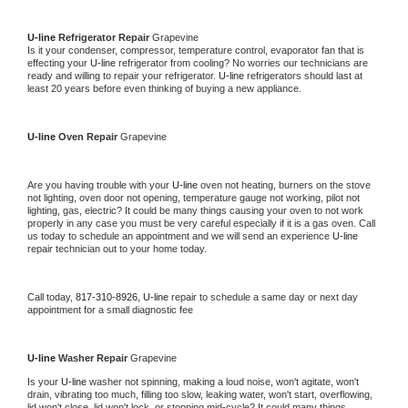
U-line 
Refrigerator Repair 
Grapevine
Is it your condenser, compressor, temperature control, evaporator fan that is 
effecting your 
U-line 
refrigerator from cooling? No worries our technicians are 
ready and willing to repair your refrigerator. 
U-line 
refrigerators should last at 
least 20 years before even thinking of buying a new appliance. 
U-line 
Oven Repair 
Grapevine
Are you having trouble with your 
U-line 
oven not heating, burners on the stove 
not lighting, oven door not opening, temperature gauge not working, pilot not 
lighting, gas, electric? It could be many things causing your oven to not work 
properly in any case you must be very careful especially if it is a gas oven. Call 
us today to schedule an appointment and we will send an experience 
U-line 
repair technician out to your home today.
Call today, 
817-310-8926,
U-line 
repair to schedule a same day or next day 
appointment for a small diagnostic fee
U-line 
Washer Repair 
Grapevine
Is your 
U-line 
washer not spinning, making a loud noise, won't agitate, won't 
drain, vibrating too much, filling too slow, leaking water, won't start, overflowing, 
lid won't close, lid won't lock, or stopping mid-cycle? It could many things 