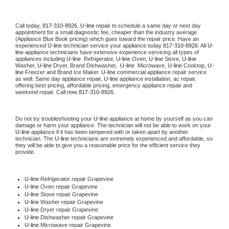
Call today, 
817-310-8926,
U-line 
repair to schedule a same day or next day 
appointment for a small diagnostic fee, cheaper than the industry average 
(Appliance Blue Book pricing) which goes toward the repair price. Have an 
experienced 
U-line
 technician service your appliance today 
817-310-8926
. All 
U-
line
 appliance technicians have extensive experience servicing all types of 
appliances including 
U-line 
 Refrigerator, 
U-line
 Oven, 
U-line
 Stove, 
U-line 
Washer, 
U-line 
Dryer, Brand Dishwasher,  
U-line 
 Microwave, 
U-line
 Cooktop, 
U-
line
 Freezer and Brand Ice Maker. 
U-line
 commercial appliance repair service 
as well. Same day appliance repair, 
U-line
 appliance installation, ac repair, 
offering best pricing, affordable pricing, emergency appliance repair and 
weekend repair. Call now 
817-310-8926.
Do not try troubleshooting your 
U-line
 appliance at home by yourself as you can 
damage or harm your appliance. The technician will not be able to work on your 
U-line
 appliance if it has been tampered with or taken apart by another 
technician. The 
U-line
 technicians are extremely experienced and affordable, so 
they will be able to give you a reasonable price for the efficient service they 
provide. 
U-line
 Refrigerator repair Grapevine
U-line 
Oven repair Grapevine
U-line 
Stove repair Grapevine
U-line 
Washer repair Grapevine
U-line 
Dryer repair Grapevine
U-line 
Dishwasher repair Grapevine 
U-line 
Microwave repair Grapevine