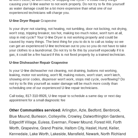
causing your 
U-line 
washer to not work properly. Do not try to fix this yourself 
as water damage could be a lot more expensive than what one of our 
experienced technicians will charge you.
U-line 
Dryer Repair 
Grapevine
Is your dryer not starting, not heating, not tumbling, door not locking, not drying, 
won't stop, tripping breaker, too hot, making too much noise, won't turn at all, 
stop in mid cycle? Your 
U-line 
Dryer is not working properly and could be 
caused by many things. The best thing for you to do is to call us today so we 
can get an experienced 
U-line 
technician out to you so you do not have to take 
your clothes to a laundromat. Do not try to fix this by yourself especially if it is 
gas, it could be a fire hazard if this is not fixed properly by a trained technician.
U-line 
Dishwasher Repair Grapevine
Is your 
U-line 
dishwasher not cleaning, not draining, buttons not working, 
leaking, motor not working, won't fill, making noises, won't start, won't latch, 
showing error codes, dispenser won't work, stops mid cycle, overflowing? Do 
not try to fix this yourself as water damage will be much more costly than 
scheduling one of our experienced 
U-line 
repair technicians. 
Call today, 
817-310-8926,
U-line 
repair to schedule a same day or next day 
appointment for a small diagnostic fee
Other Communities serviced:
Arlington, Azle, Bedford, Benbrook,
Blue Mound, Burleson, Colleyville, Crowley, Dalworthington Gardens,
Edgecliff Village, Euless, Everman, Flower Mound, Forest Hill, Forth
Worth, Grapevine, Grand Prairie, Haltom City, Haslet, Hurst, Keller,
Kennedale, Lake Worth, Lakeside, Mansfield, Newark, North Richland