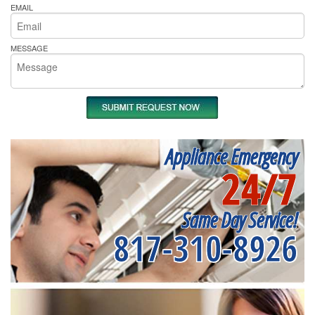
EMAIL
MESSAGE
Appliance Emergency
24/7
Same Day Service!
817-310-8926