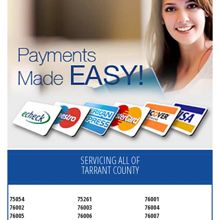
SERVICING ALL OF
TARRANT COUNTY
75054
75261
76001
76002
76003
76004
76005
76006
76007