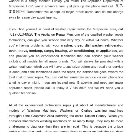
washer in a timely manner. Luckily you found The Appliance Repairmen of 
817-
Grapevine. Don't waste anymore time, just pick up the phone and call 
310-8926
. Remember we accept all major credit cards and do not charge 
extra for same day appointments.
If you find yourself in need of washer repair within the 
Grapevine
 area, 
call 
817-310-8926
 The Appliance Repair Men, 
one of the qualified washer repair 
technicians, can give you service that very day or within 24 hours. Whether 
you're having problems with your 
washer, dryer, dishwasher, refrigerator, 
oven, stove, cooktop, range
, 
heating, air conditioning
, or 
appliances
, we 
can provide you an experienced technician that can service your washer 
including all models for all major brands. You will always be provided with a 
written estimate, which you will have to authorize before any repairs or service 
is done, and if the technicians does the repair, the service fee goes toward the 
total cost of your repair. You can call for same-day service via our phone line 
anytime day or night. If you are located near 
Grapevine
 and need any major 
appliance repair, please call us today 817-310-8926 and we will send you a 
qualified technician.
All of the experienced technicians repair just about all manufacturers and 
models of Washing Machines, Washers or Clothes washing machines 
throughout the 
Grapevine
 Area servicing the entire 
Tarrant County
. When you 
consider that clothes washing machines do so many things, they may be more 
challenging to diagnose than they are to repair. This is because the unique 
timing cycles that work valves and motors that turn water on, spin the tub, drain 