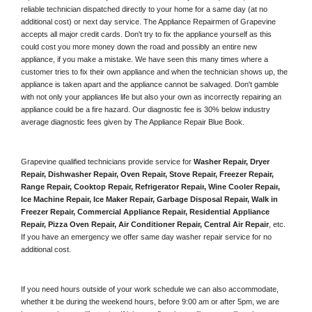
reliable technician dispatched directly to your home for a same day (at no 
additional cost) or next day service. The Appliance Repairmen of Grapevine 
accepts all major credit cards. Don't try to fix the appliance yourself as this 
could cost you more money down the road and possibly an entire new 
appliance, if you make a mistake. We have seen this many times where a 
customer tries to fix their own appliance and when the technician shows up, the 
appliance is taken apart and the appliance cannot be salvaged. Don't gamble 
with not only your appliances life but also your own as incorrectly repairing an 
appliance could be a fire hazard. Our diagnostic fee is 30% below industry 
average diagnostic fees given by The Appliance Repair Blue Book. 
Grapevine qualified technicians provide service for 
Washer Repair, Dryer 
Repair, Dishwasher Repair, Oven Repair, Stove Repair, Freezer Repair, 
Range Repair, Cooktop Repair, Refrigerator Repair
, 
Wine Cooler Repair
, 
Ice Machine Repair, Ice Maker Repair, Garbage Disposal Repair, Walk in 
Freezer Repair, Commercial Appliance Repair, Residential Appliance 
Repair, Pizza Oven Repair, Air Conditioner Repair, Central Air Repair
, etc. 
If you have an emergency we offer same day washer repair service for no 
additional cost. 
If you need hours outside of your work schedule we can also accommodate, 
whether it be during the weekend hours, before 9:00 am or after 5pm, we are 