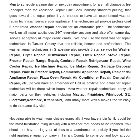
Men
 to schedule a same day or next day appointment for a small diagnostic fee 
(cheaper than the Appliance Repair Blue Book industry standard pricing) that 
goes toward the repair price if you choose to have an experienced washer 
repair technician service your appliance. 
The technician will provide professional 
5 star rated 
Washer Repair
 service for an affordable price. The technicians 
work on all major appliances 24/7 everyday anytime and also offer same day 
service accepting all major credit cards.  We only use the best washer repair 
technicians in Tarrant County that are reliable, honest and professional. The 
washer repair technicians in Grapevine also provide 5 star service for 
Washer 
Repair, Dryer Repair, Dishwasher Repair, Oven Repair, Stove Repair, 
Freezer Repair, Range Repair, Cooktop Repair, Refrigerator Repair
, 
Wine 
Cooler Repair
, 
Ice Machine Repair, Ice Maker Repair, Garbage Disposal 
Repair, Walk in Freezer Repair, Commercial Appliance Repair, Residential 
Appliance Repair, Pizza Oven Repair, Air Conditioner Repair, Central Air 
Repair
, etc. Do you have an emergency? Call us anytime and a washer repair 
technician will be there within hours. Most washer repair technicians carry all 
major parts on their vehicles including 
Maytag
, 
Frigidaire
, 
Whirlpool
, 
GE
, 
Electrolux
,
Kenmore, Kitchenaid,
 and many more which makes the fix easy 
to do the same day visit.
Not being able to wash your clothes especially if you have a big family could be 
the most frustrating thing dealing with a washer that needs to be repaired. You 
should not have to lug your clothes to a laundromat, especially if you find the 
right appliance repair company in Tarrant County to come out and look at your 