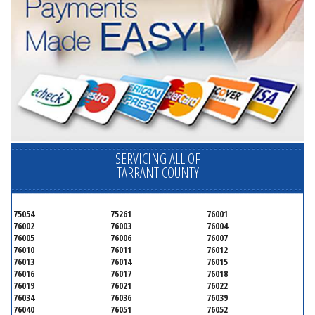
SERVICING ALL OF
TARRANT COUNTY
75054
75261
76001
76002
76003
76004
76005
76006
76007
76010
76011
76012
76013
76014
76015
76016
76017
76018
76019
76021
76022
76034
76036
76039
76040
76051
76052