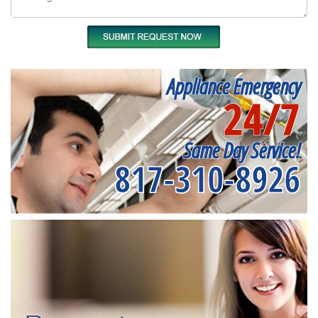
Appliance Emergency
24/7
Same Day Service!
817-310-8926