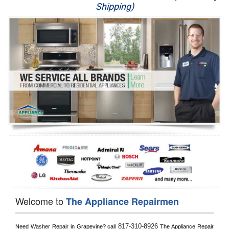
Shipping)
Appliance Repair
Washer Repair
Dryer Repair
Refrigerator Repair
Oven Repair
Dishwasher Repair
Welcome to
The Appliance Repairmen
817-310-8926
Need Washer Repair in 
Grapevine?
 call
 The Appliance Repair 