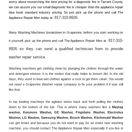
worry about researching the best pricing for a diagnostic fee in 
Tarrant County, 
we can assure you our small diagnostic fee is cheaper than the appliance repair 
blue book standard industry pricing. So just pick up the phone and call The 
817-310-8926
Appliance Repair Men today at 
.
Many Washing Machines breakdown in 
Grapevine, 
before you start working on 
817-310-
it yourself, pick up the phone and call The Appliance Repair Men at 
8926 so they can send a qualified technician from to provide 
washer repair service
. 
Washing machines get clothing clean by plunging the clothes through the water 
and detergent mixture. It is the motion that really helps to loosen dirt. In the old 
days, they used to beat wet clothes against a rock to get them clean. You would 
not need a 
Grapevine
 Washer repair company to fix your problem if it was still 
like that.
In top loading machines the agitator twists back and forth pulling the clothes 
down to the bottom of the tub. This is where many washers like a 
Maytag 
washer, Kenmore Washer, GE Washer, Frigidaire Washer, Electrolux 
Washer, LG Washer, Samsung Washer, Bosch Washer, Kitchenaid Washer
can get broke and because you do not want to pay for an entire new washing 
machine, you should contact The Appliance Repair Men especially if you live in 