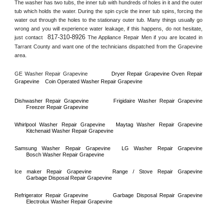
The washer has two tubs, the inner tub with hundreds of holes in it and the outer 
tub which holds the water. During the spin cycle the inner tub spins, forcing the 
water out through the holes to the stationary outer tub. Many things usually go 
wrong and you will experience water leakage, if this happens, do not hesitate, 
817-310-8926
just contact 
 The Appliance Repair Men if you are located in 
Tarrant County
 and want one of the technicians dispatched from the 
Grapevine
area.
GE Washer Repair 
Grapevine
Dryer Repair 
Grapevine 
Oven Repair 
Grapevine    
Coin Operated Washer Repair 
Grapevine 
Dishwasher Repair 
Grapevine
Frigidaire Washer Repair 
Grapevine
Freezer Repair 
Grapevine
Whirlpool Washer Repair 
Grapevine
Maytag Washer Repair 
Grapevine
Kitchenaid Washer Repair 
Grapevine
Samsung Washer Repair 
Grapevine
LG Washer Repair 
Grapevine
Bosch Washer Repair 
Grapevine
Ice maker Repair 
Grapevine
Range / Stove Repair 
Grapevine
Garbage Disposal Repair 
Grapevine
Refrigerator Repair 
Grapevine
Garbage Disposal Repair 
Grapevine
Electrolux Washer Repair 
Grapevine