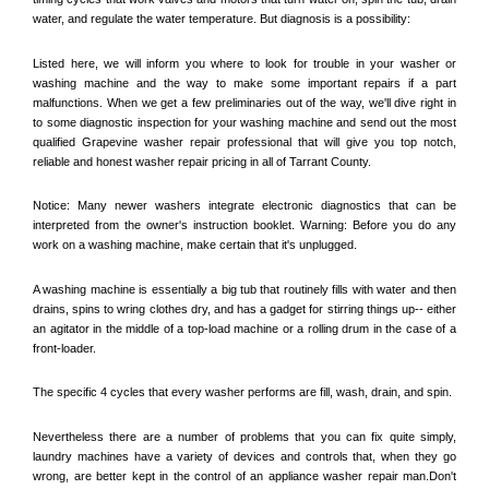
water, and regulate the water temperature. But diagnosis is a possibility:
Listed here, we will inform you where to look for trouble in your washer or 
washing machine and the way to make some important repairs if a part 
malfunctions. When we get a few preliminaries out of the way, we'll dive right in 
to some diagnostic inspection for your washing machine and send out the most 
qualified 
Grapevine
 washer repair professional that will give you top notch, 
reliable and honest washer repair pricing in all of Tarrant County. 
Notice: Many newer washers integrate electronic diagnostics that can be 
interpreted from the owner's instruction booklet. Warning: Before you do any 
work on a washing machine, make certain that it's unplugged. 
A washing machine is essentially a big tub that routinely fills with water and then 
drains, spins to wring clothes dry, and has a gadget for stirring things up-- either 
an agitator in the middle of a top-load machine or a rolling drum in the case of a 
front-loader. 
The specific 4 cycles that every washer performs are fill, wash, drain, and spin. 
Nevertheless there are a number of problems that you can fix quite simply, 
laundry machines have a variety of devices and controls that, when they go 
wrong, are better kept in the control of an appliance washer repair man.Don't 