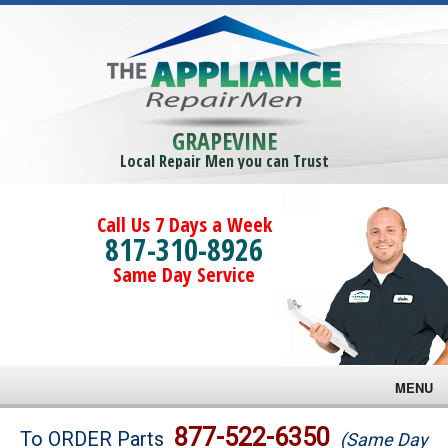
GRAPEVINE
Local Repair Men you can Trust
Call Us 7 Days a Week
817-310-8926
Same Day Service
MENU
Brands
877-522-6350
To ORDER Parts
(Same Day