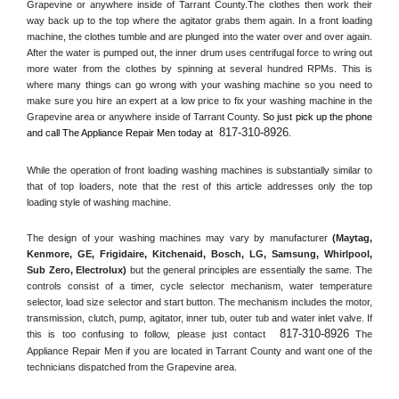
Grapevine or anywhere inside of 
Tarrant County
.The clothes then work their 
way back up to the top where the agitator grabs them again. In a front loading 
machine, the clothes tumble and are plunged into the water over and over again. 
After the water is pumped out, the inner drum uses centrifugal force to wring out 
more water from the clothes by spinning at several hundred RPMs. This is 
where many things can go wrong with your washing machine so you need to 
make sure you hire an expert at a low price to fix your washing machine in the 
Grapevine
 area or anywhere inside of 
Tarrant County
. 
So just pick up the phone 
817-310-8926
and call The Appliance Repair Men today at 
.
While the operation of front loading washing machines is substantially similar to 
that of top loaders, note that the rest of this article addresses only the top 
loading style of washing machine.
The design of your washing machines may vary by manufacturer 
(Maytag, 
Kenmore, GE, Frigidaire, Kitchenaid, Bosch, LG, Samsung, Whirlpool, 
Sub Zero, Electrolux)
 but the general principles are essentially the same. The 
controls consist of a timer, cycle selector mechanism, water temperature 
selector, load size selector and start button. The mechanism includes the motor, 
transmission, clutch, pump, agitator, inner tub, outer tub and water inlet valve. If 
817-310-8926
this is too confusing to follow, please just contact 
 The 
Appliance Repair Men if you are located in 
Tarrant County
 and want one of the 
technicians dispatched from the 
Grapevine
 area.