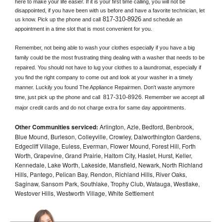
here to make your life easier. If it is your first time calling, you will not be 
disappointed, if you have been with us before and have a favorite technician, let 
817-310-8926
us know. Pick up the phone and call
 and schedule an 
appointment in a time slot that is most convenient for you.
Remember, not being able to wash your clothes especially if you have a big 
family could be the most frustrating thing dealing with a washer that needs to be 
repaired. You should not have to lug your clothes to a laundromat, especially if 
you find the right company to come out and look at your washer in a timely 
manner. Luckily you found The Appliance Repairmen. Don't waste anymore 
817-310-8926
time, just pick up the phone and call 
. Remember we accept all 
major credit cards and do not charge extra for same day appointments.
Other Communities serviced:
Arlington, Azle, Bedford, Benbrook,
Blue Mound, Burleson, Colleyville, Crowley, Dalworthington Gardens,
Edgecliff Village, Euless, Everman, Flower Mound, Forest Hill, Forth
Worth, Grapevine, Grand Prairie, Haltom City, Haslet, Hurst, Keller,
Kennedale, Lake Worth, Lakeside, Mansfield, Newark, North Richland
Hills, Pantego, Pelican Bay, Rendon, Richland Hills, River Oaks,
Saginaw, Sansom Park, Southlake, Trophy Club, Watauga, Westlake,
Westover Hills, Westworth Village, White Settlement