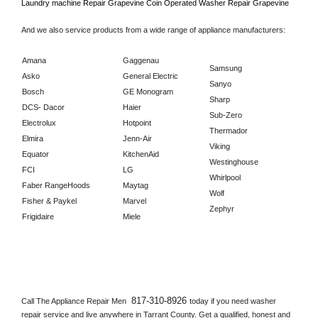
Laundry machine Repair 
Grapevine 
Coin Operated Washer Repair 
Grapevine      
And we also service products from a wide range of appliance manufacturers:
Amana
Gaggenau
Samsung
Asko
General Electric
Sanyo
Bosch
GE Monogram
Sharp
DCS- Dacor
Haier
Sub-Zero
Electrolux
Hotpoint
Thermador
Elmira
Jenn-Air
Viking
Equator
KitchenAid
Westinghouse
FCI
LG
Whirlpool
Faber RangeHoods
Maytag
Wolf
Fisher & Paykel
Marvel
Zephyr
Frigidaire
Miele
817-310-8926 
Call The Appliance Repair Men 
today if you need washer 
repair service and live anywhere in 
Tarrant County.
 Get a qualified, honest and 