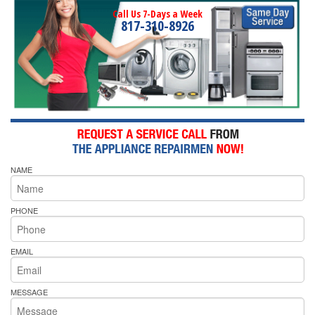
Call Us 7-Days a Week
817-310-8926
NAME
PHONE
EMAIL
MESSAGE