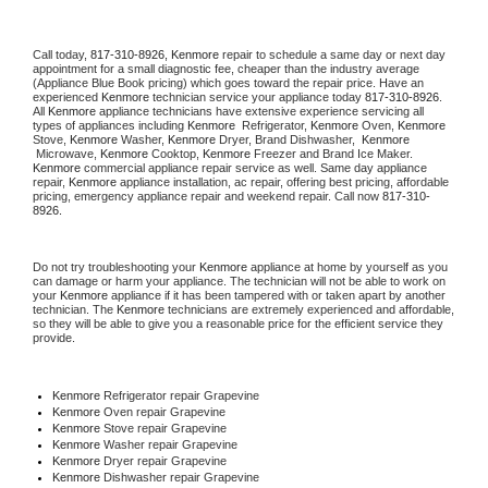
Call today, 
817-310-8926,
Kenmore 
repair to schedule a same day or next day 
appointment for a small diagnostic fee, cheaper than the industry average 
(Appliance Blue Book pricing) which goes toward the repair price. Have an 
experienced 
Kenmore
 technician service your appliance today 
817-310-8926
. 
All 
Kenmore
 appliance technicians have extensive experience servicing all 
types of appliances including 
Kenmore 
 Refrigerator, 
Kenmore
 Oven, 
Kenmore
Stove, 
Kenmore 
Washer, 
Kenmore 
Dryer, Brand Dishwasher,  
Kenmore 
 Microwave, 
Kenmore
 Cooktop, 
Kenmore
 Freezer and Brand Ice Maker. 
Kenmore
 commercial appliance repair service as well. Same day appliance 
repair, 
Kenmore
 appliance installation, ac repair, offering best pricing, affordable 
pricing, emergency appliance repair and weekend repair. Call now 
817-310-
8926.
Do not try troubleshooting your 
Kenmore
 appliance at home by yourself as you 
can damage or harm your appliance. The technician will not be able to work on 
your 
Kenmore
 appliance if it has been tampered with or taken apart by another 
technician. The 
Kenmore
 technicians are extremely experienced and affordable, 
so they will be able to give you a reasonable price for the efficient service they 
provide. 
Kenmore
 Refrigerator repair Grapevine
Kenmore 
Oven repair Grapevine
Kenmore 
Stove repair Grapevine
Kenmore 
Washer repair Grapevine
Kenmore 
Dryer repair Grapevine
Kenmore 
Dishwasher repair Grapevine 