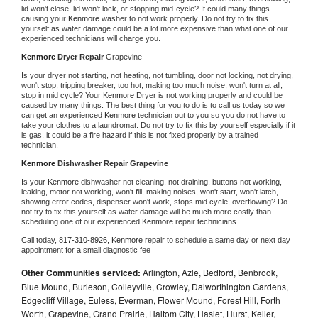
lid won't close, lid won't lock, or stopping mid-cycle? It could many things 
causing your 
Kenmore 
washer to not work properly. Do not try to fix this 
yourself as water damage could be a lot more expensive than what one of our 
experienced technicians will charge you.
Kenmore 
Dryer Repair 
Grapevine
Is your dryer not starting, not heating, not tumbling, door not locking, not drying, 
won't stop, tripping breaker, too hot, making too much noise, won't turn at all, 
stop in mid cycle? Your 
Kenmore 
Dryer is not working properly and could be 
caused by many things. The best thing for you to do is to call us today so we 
can get an experienced 
Kenmore 
technician out to you so you do not have to 
take your clothes to a laundromat. Do not try to fix this by yourself especially if it 
is gas, it could be a fire hazard if this is not fixed properly by a trained 
technician.
Kenmore 
Dishwasher Repair Grapevine
Is your 
Kenmore 
dishwasher not cleaning, not draining, buttons not working, 
leaking, motor not working, won't fill, making noises, won't start, won't latch, 
showing error codes, dispenser won't work, stops mid cycle, overflowing? Do 
not try to fix this yourself as water damage will be much more costly than 
scheduling one of our experienced 
Kenmore 
repair technicians. 
Call today, 
817-310-8926,
Kenmore 
repair to schedule a same day or next day 
appointment for a small diagnostic fee
Other Communities serviced:
Arlington, Azle, Bedford, Benbrook,
Blue Mound, Burleson, Colleyville, Crowley, Dalworthington Gardens,
Edgecliff Village, Euless, Everman, Flower Mound, Forest Hill, Forth
Worth, Grapevine, Grand Prairie, Haltom City, Haslet, Hurst, Keller,