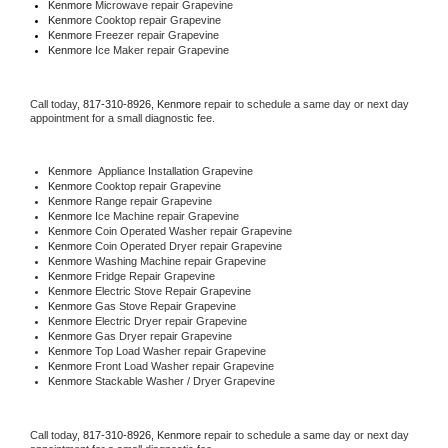
Kenmore 
Microwave repair Grapevine
Kenmore 
Cooktop repair Grapevine
Kenmore
 Freezer repair Grapevine 
Kenmore
 Ice Maker repair Grapevine
Call today, 
817-310-8926,
Kenmore 
repair to schedule a same day or next day 
appointment for a small diagnostic fee.
Kenmore
  Appliance Installation Grapevine
Kenmore 
Cooktop repair Grapevine
Kenmore 
Range repair Grapevine
Kenmore 
Ice Machine repair Grapevine
Kenmore 
Coin Operated Washer repair Grapevine
Kenmore 
Coin Operated Dryer repair Grapevine
Kenmore 
Washing Machine repair Grapevine
Kenmore 
Fridge Repair Grapevine
Kenmore 
Electric Stove Repair Grapevine
Kenmore 
Gas Stove Repair Grapevine
Kenmore 
Electric Dryer repair Grapevine
Kenmore 
Gas Dryer repair Grapevine
Kenmore 
Top Load Washer repair Grapevine
Kenmore 
Front Load Washer repair Grapevine
Kenmore 
Stackable Washer / Dryer Grapevine
Call today, 
817-310-8926,
Kenmore 
repair to schedule a same day or next day 