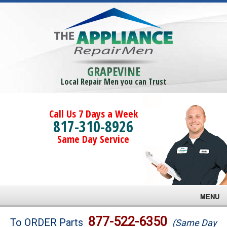
GRAPEVINE
Local Repair Men you can Trust
Call Us 7 Days a Week
817-310-8926
Same Day Service
MENU
Brands
877-522-6350
To ORDER Parts
(Same Day