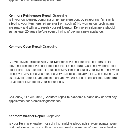
appointment for a small diagnostic fee
Kenmore 
Refrigerator Repair 
Grapevine
Is it your condenser, compressor, temperature control, evaporator fan that is 
effecting your 
Kenmore 
refrigerator from cooling? No worries our technicians 
are ready and willing to repair your refrigerator. 
Kenmore 
refrigerators should 
last at least 20 years before even thinking of buying a new appliance. 
Kenmore 
Oven Repair 
Grapevine
Are you having trouble with your 
Kenmore 
oven not heating, burners on the 
stove not lighting, oven door not opening, temperature gauge not working, pilot 
not lighting, gas, electric? It could be many things causing your oven to not work 
properly in any case you must be very careful especially if it is a gas oven. Call 
us today to schedule an appointment and we will send an experience 
Kenmore 
repair technician out to your home today.
Call today, 
817-310-8926,
Kenmore 
repair to schedule a same day or next day 
appointment for a small diagnostic fee
Kenmore 
Washer Repair 
Grapevine
Is your 
Kenmore 
washer not spinning, making a loud noise, won't agitate, won't 
drain, vibrating too much, filling too slow, leaking water, won't start, overflowing, 