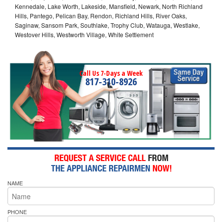
Kennedale, Lake Worth, Lakeside, Mansfield, Newark, North Richland
Hills, Pantego, Pelican Bay, Rendon, Richland Hills, River Oaks,
Saginaw, Sansom Park, Southlake, Trophy Club, Watauga, Westlake,
Westover Hills, Westworth Village, White Settlement
Call Us 7-Days a Week
817-310-8926
NAME
PHONE