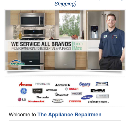
Shipping)
Appliance Repair
Washer Repair
Dryer Repair
Refrigerator Repair
Oven Repair
Dishwasher Repair
Welcome to
The Appliance Repairmen