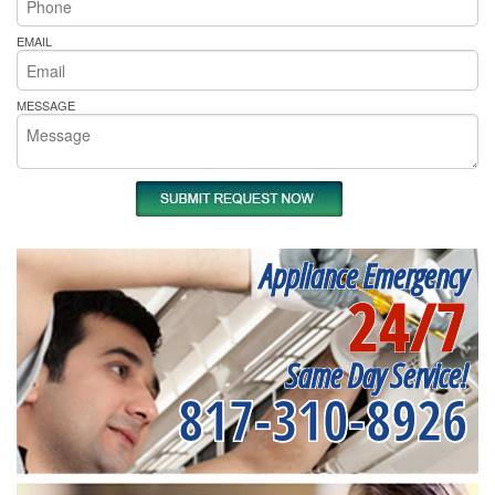
EMAIL
MESSAGE
Appliance Emergency
24/7
Same Day Service!
817-310-8926