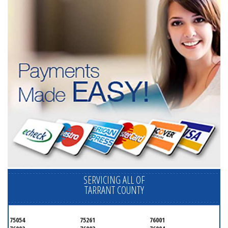
SERVICING ALL OF
TARRANT COUNTY
75054
75261
76001